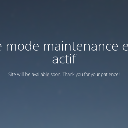
e mode maintenance e
actif
Site will be available soon. Thank you for your patience!