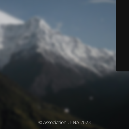
© Association CENA 2023