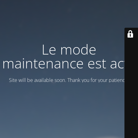
Le mode
maintenance est actif
Site will be available soon. Thank you for your patience!