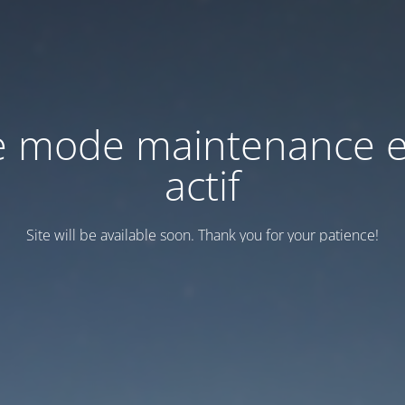
e mode maintenance e
actif
Site will be available soon. Thank you for your patience!